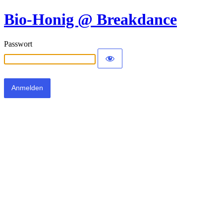
Bio-Honig @ Breakdance
Passwort